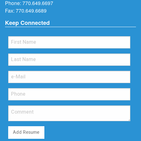
Phone:
770.649.6697
Fax: 770.649.6689
Keep Connected
Add Resume