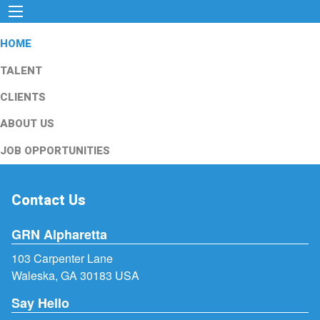
HOME
TALENT
CLIENTS
ABOUT US
JOB OPPORTUNITIES
Contact Us
GRN Alpharetta
103 Carpenter Lane
Waleska, GA 30183 USA
Say Hello