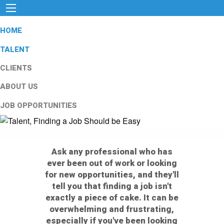
HOME
TALENT
CLIENTS
ABOUT US
JOB OPPORTUNITIES
Ask any professional who has
ever been out of work or looking
for new opportunities, and they'll
tell you that finding a job isn't
exactly a piece of cake. It can be
overwhelming and frustrating,
especially if you've been looking