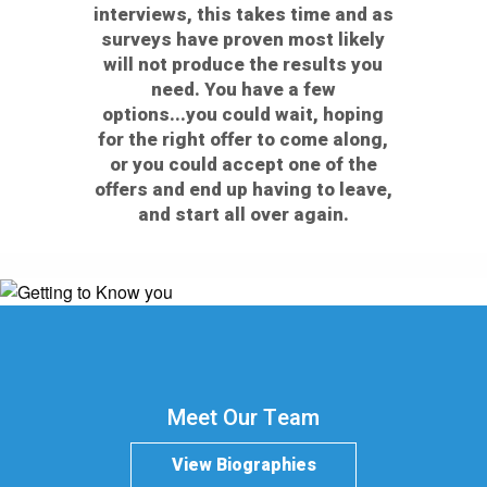
interviews, this takes time and as
surveys have proven most likely
will not produce the results you
need. You have a few
options...you could wait, hoping
for the right offer to come along,
or you could accept one of the
offers and end up having to leave,
and start all over again.
Meet Our Team
View Biographies