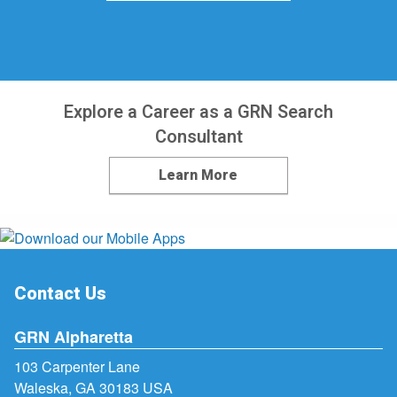
Explore a Career as a GRN Search
Consultant
Learn More
Contact Us
GRN Alpharetta
103 Carpenter Lane
Waleska, GA 30183 USA