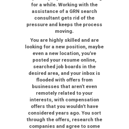
for a while. Working with the
assistance of a GRN search
consultant gets rid of the
pressure and keeps the process
moving.
You are highly skilled and are
looking for a new position, maybe
even a new location, you've
posted your resume online,
searched job boards in the
desired area, and your inbox is
flooded with offers from
businesses that aren't even
remotely related to your
interests, with compensation
offers that you wouldn't have
considered years ago. You sort
through the offers, research the
companies and agree to some