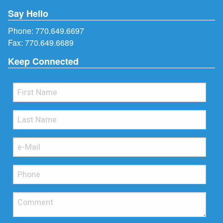
Say Hello
Phone:
770.649.6697
Fax: 770.649.6689
Keep Connected