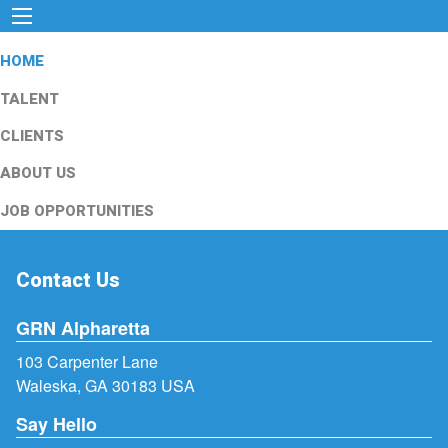
HOME
TALENT
CLIENTS
ABOUT US
JOB OPPORTUNITIES
Contact Us
GRN Alpharetta
103 Carpenter Lane
Waleska, GA 30183 USA
Say Hello