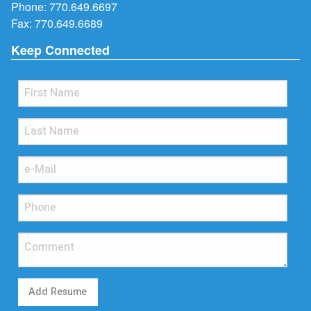
Phone:
770.649.6697
Fax: 770.649.6689
Keep Connected
Add Resume