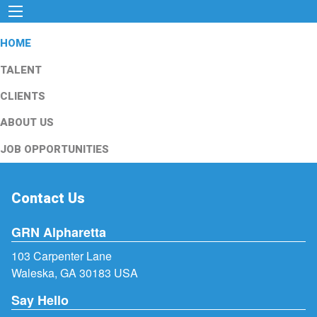
HOME
TALENT
CLIENTS
ABOUT US
JOB OPPORTUNITIES
Contact Us
GRN Alpharetta
103 Carpenter Lane
Waleska, GA 30183 USA
Say Hello