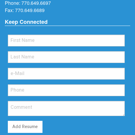
Phone:
770.649.6697
Fax: 770.649.6689
Keep Connected
Add Resume