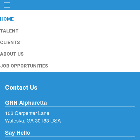
HOME
TALENT
CLIENTS
ABOUT US
JOB OPPORTUNITIES
Contact Us
GRN Alpharetta
103 Carpenter Lane
Waleska, GA 30183 USA
Say Hello