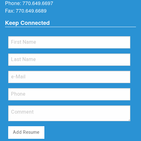
Phone:
770.649.6697
Fax: 770.649.6689
Keep Connected
Add Resume