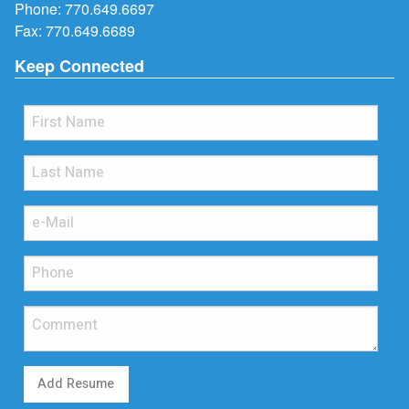
Phone:
770.649.6697
Fax: 770.649.6689
Keep Connected
Add Resume