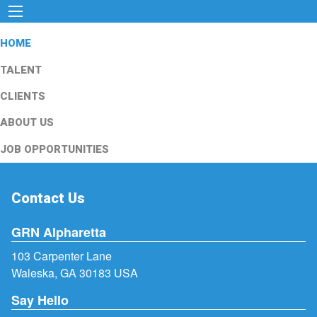
HOME
TALENT
CLIENTS
ABOUT US
JOB OPPORTUNITIES
Contact Us
GRN Alpharetta
103 Carpenter Lane
Waleska, GA 30183 USA
Say Hello