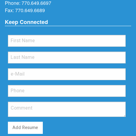
Phone:
770.649.6697
Fax: 770.649.6689
Keep Connected
Add Resume