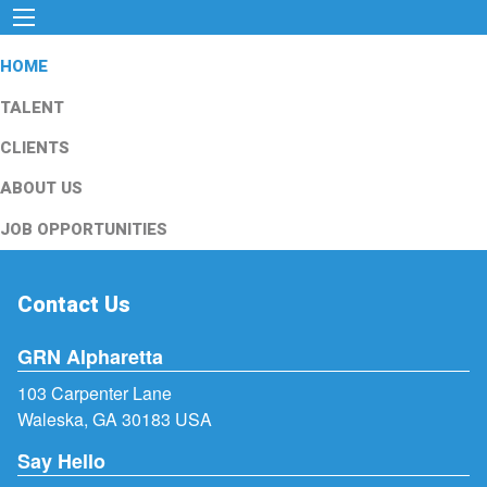
HOME
TALENT
CLIENTS
ABOUT US
JOB OPPORTUNITIES
Contact Us
GRN Alpharetta
103 Carpenter Lane
Waleska, GA 30183 USA
Say Hello