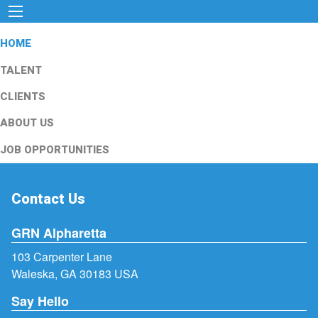
HOME
TALENT
CLIENTS
ABOUT US
JOB OPPORTUNITIES
Contact Us
GRN Alpharetta
103 Carpenter Lane
Waleska, GA 30183 USA
Say Hello