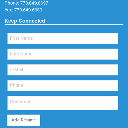
Phone:
770.649.6697
Fax: 770.649.6689
Keep Connected
Add Resume