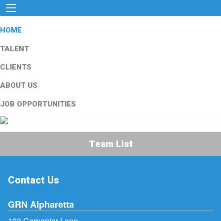
HOME
TALENT
CLIENTS
ABOUT US
JOB OPPORTUNITIES
Team List
Contact Us
GRN Alpharetta
103 Carpenter Lane