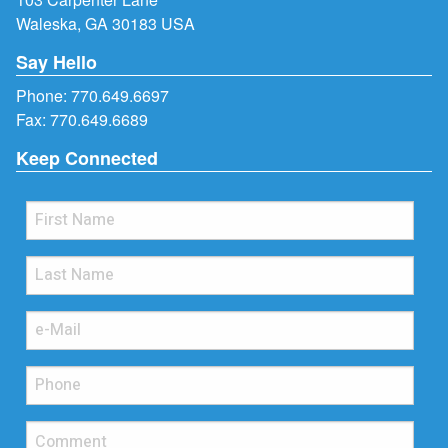
Waleska, GA 30183 USA
Say Hello
Phone:
770.649.6697
Fax: 770.649.6689
Keep Connected