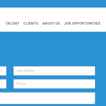
TALENT
CLIENTS
ABOUT US
JOB OPPORTUNITIES