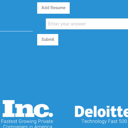
Add Resume
Submit