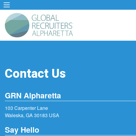
Contact Us
GRN Alpharetta
103 Carpenter Lane
Waleska, GA 30183 USA
Say Hello