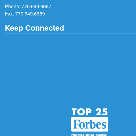
Phone:
770.649.6697
Fax: 770.649.6689
Keep Connected